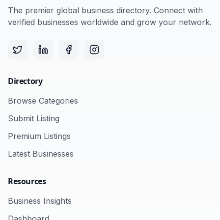
The premier global business directory. Connect with
verified businesses worldwide and grow your network.
Directory
Browse Categories
Submit Listing
Premium Listings
Latest Businesses
Resources
Business Insights
Dashboard