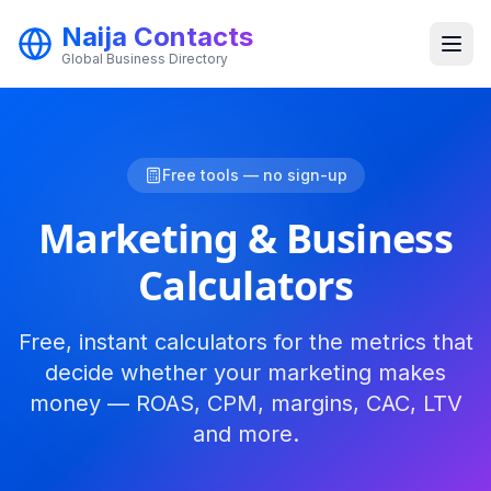
Naija Contacts
Global Business Directory
Categories
Free tools — no sign-up
Marketing & Business
Calculators
Free, instant calculators for the metrics that
Get Started
decide whether your marketing makes
money — ROAS, CPM, margins, CAC, LTV
and more.