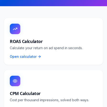
ROAS Calculator
Calculate your return on ad spend in seconds.
Open calculator
CPM Calculator
Cost per thousand impressions, solved both ways.