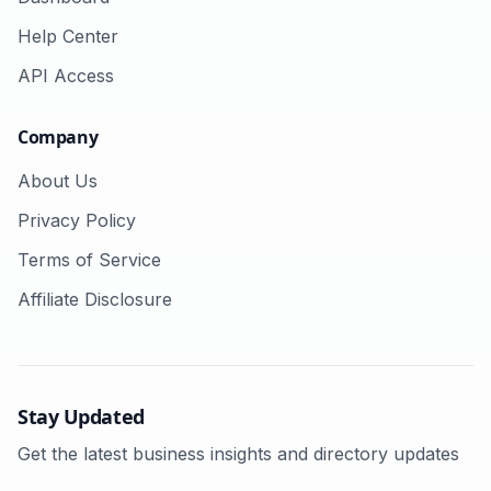
Help Center
API Access
Company
About Us
Privacy Policy
Terms of Service
Affiliate Disclosure
Stay Updated
Get the latest business insights and directory updates