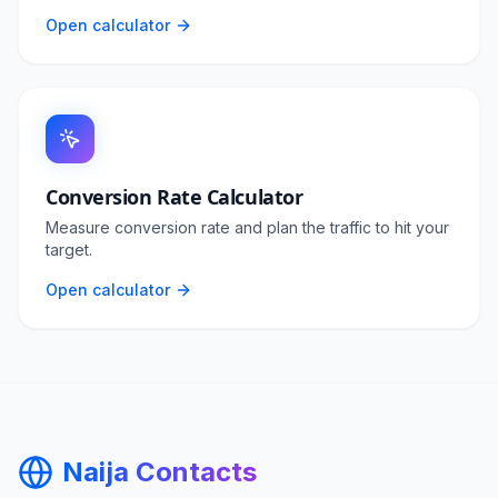
Open calculator
Conversion Rate Calculator
Measure conversion rate and plan the traffic to hit your
target.
Open calculator
Naija Contacts