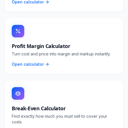
Open calculator
Profit Margin Calculator
Turn cost and price into margin and markup instantly.
Open calculator
Break-Even Calculator
Find exactly how much you must sell to cover your
costs.