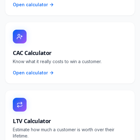
Open calculator
CAC Calculator
Know what it really costs to win a customer.
Open calculator
LTV Calculator
Estimate how much a customer is worth over their
lifetime.