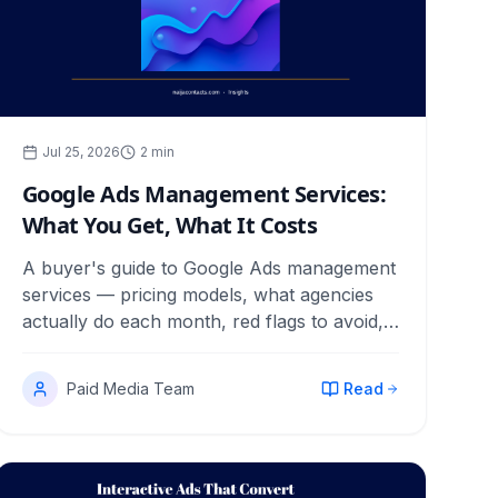
Jul 25, 2026
2
min
Google Ads Management Services:
What You Get, What It Costs
A buyer's guide to Google Ads management
services — pricing models, what agencies
actually do each month, red flags to avoid,
and how to judge the results.
Paid Media Team
Read