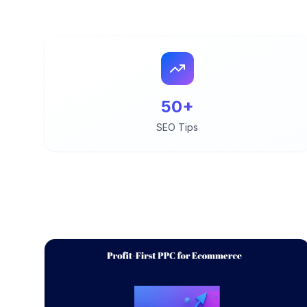
50+
SEO Tips