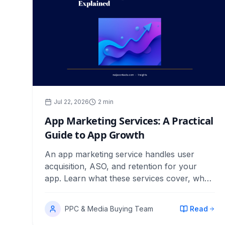
Jul 22, 2026
2
min
App Marketing Services: A Practical
Guide to App Growth
An app marketing service handles user
acquisition, ASO, and retention for your
app. Learn what these services cover, what
to pay, and how to measure returns.
PPC & Media Buying Team
Read