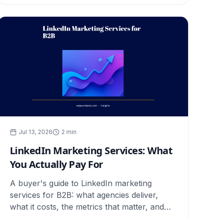
Jul 13, 2026
2
min
LinkedIn Marketing Services: What
You Actually Pay For
A buyer's guide to LinkedIn marketing
services for B2B: what agencies deliver,
what it costs, the metrics that matter, and
how to judge results.