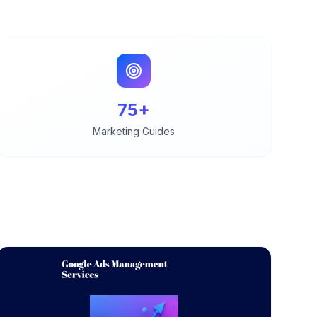
75+
Marketing Guides