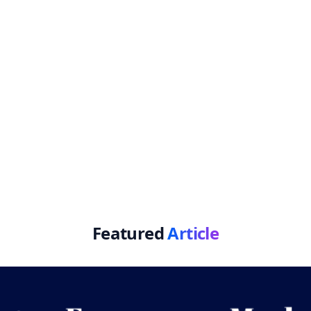
Featured
Article