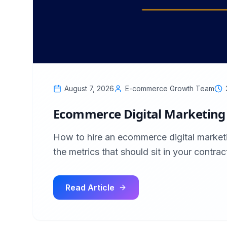
August 7, 2026
E-commerce Growth Team
Ecommerce Digital Marketing 
How to hire an ecommerce digital market
the metrics that should sit in your contrac
Read Article