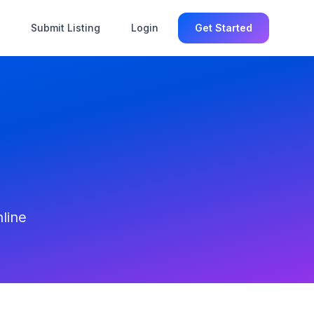
Submit Listing
Login
Get Started
line