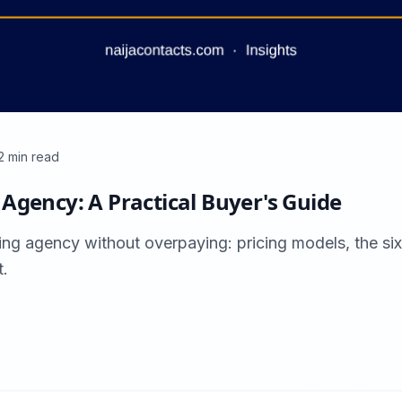
2
min read
Agency: A Practical Buyer's Guide
ing agency without overpaying: pricing models, the si
t.