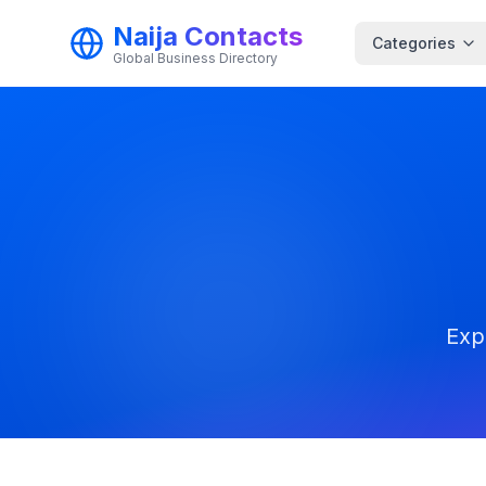
Naija Contacts
Categories
Global Business Directory
Exp