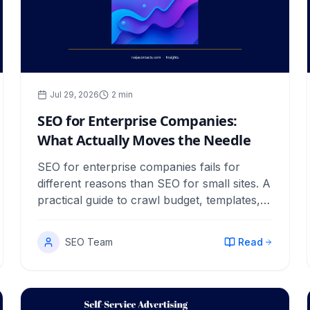
Jul 29, 2026
2
min
SEO for Enterprise Companies:
What Actually Moves the Needle
SEO for enterprise companies fails for
different reasons than SEO for small sites. A
practical guide to crawl budget, templates,
cannibalization, governance and proving
revenue.
SEO Team
Read