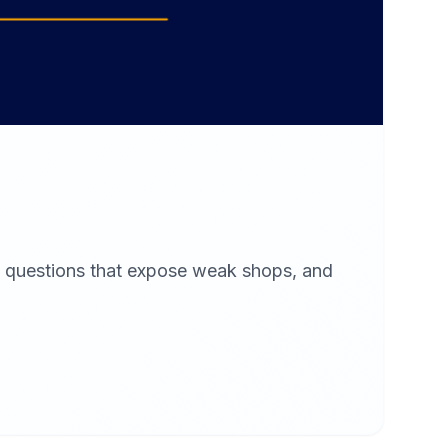
x questions that expose weak shops, and