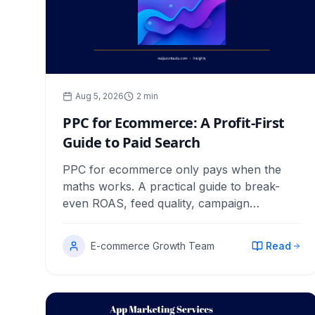
Aug 5, 2026
2
min
PPC for Ecommerce: A Profit-First
Guide to Paid Search
PPC for ecommerce only pays when the
maths works. A practical guide to break-
even ROAS, feed quality, campaign
structure, bidding and the reports that catch
waste early.
E-commerce Growth Team
Read