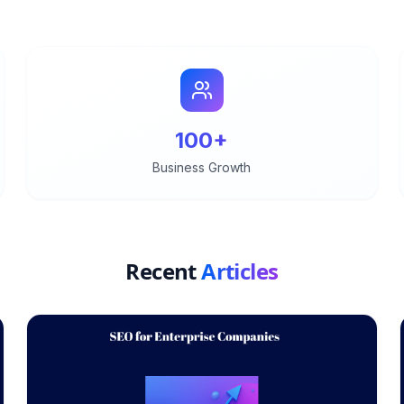
100+
Business Growth
Recent
Articles