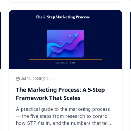
Jul 16, 2026
2
min
The Marketing Process: A 5-Step
Framework That Scales
A practical guide to the marketing process
— the five steps from research to control,
how STP fits in, and the numbers that tell
you each stage is working.