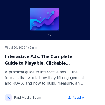
Jul 20, 2026
2
min
Interactive Ads: The Complete
Guide to Playable, Clickable
Formats
A practical guide to interactive ads — the
formats that work, how they lift engagement
and ROAS, and how to build, measure, and
scale playable, shoppable, and quiz-style
campaigns.
Paid Media Team
Read