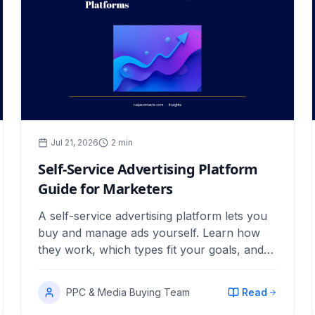
Jul 21, 2026
2
min
Self-Service Advertising Platform
Guide for Marketers
A self-service advertising platform lets you
buy and manage ads yourself. Learn how
they work, which types fit your goals, and
how to measure returns.
PPC & Media Buying Team
Read