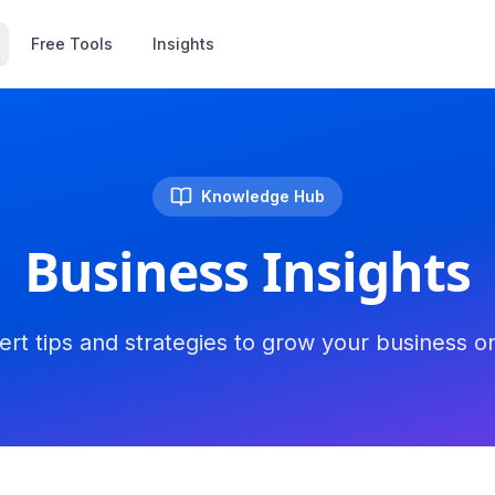
Free Tools
Insights
Knowledge Hub
Business Insights
ert tips and strategies to grow your business on