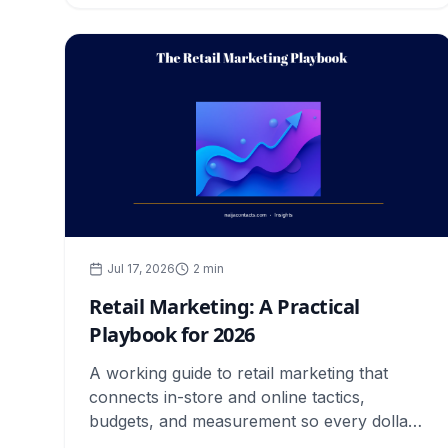
Jul 17, 2026
2
min
Retail Marketing: A Practical
Playbook for 2026
A working guide to retail marketing that
connects in-store and online tactics,
budgets, and measurement so every dollar
you spend earns its place.