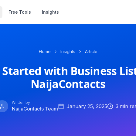
Free Tools
Insights
Home
Insights
Article
 Started with Business Lis
NaijaContacts
Written by
January 25, 2025
3
min re
NaijaContacts Team