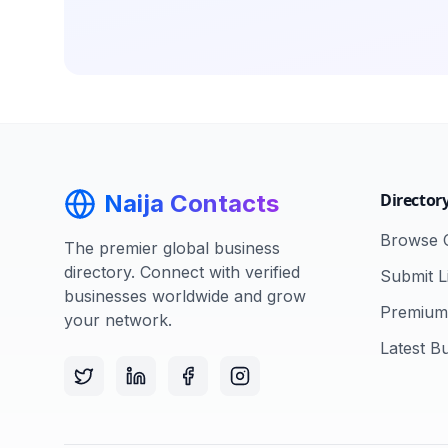
Naija Contacts
Director
Browse C
The premier global business
directory. Connect with verified
Submit Li
businesses worldwide and grow
Premium 
your network.
Latest B