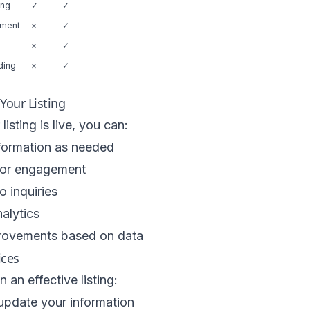
ing
✓
✓
ement
×
✓
×
✓
ding
×
✓
our Listing
isting is live, you can:
formation as needed
itor engagement
 inquiries
alytics
ovements based on data
ices
 an effective listing:
update your information