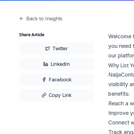
Back to Insights
Share Article
Welcome to
you need 
Twitter
our platfo
LinkedIn
Why List Y
NaijaConta
Facebook
visibility
benefits:
Copy Link
Reach a w
Improve y
Connect w
Track eng