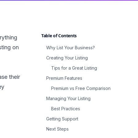
Table of Contents
rything
sting on
Why List Your Business?
Creating Your Listing
Tips for a Great Listing
se their
Premium Features
ey
Premium vs Free Comparison
Managing Your Listing
Best Practices
Getting Support
Next Steps