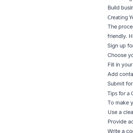
Build busin
Creating Y
The proces
friendly. 
Sign up fo
Choose yo
Fill in you
Add conta
Submit for
Tips for a 
To make yo
Use a clea
Provide ac
Write a co