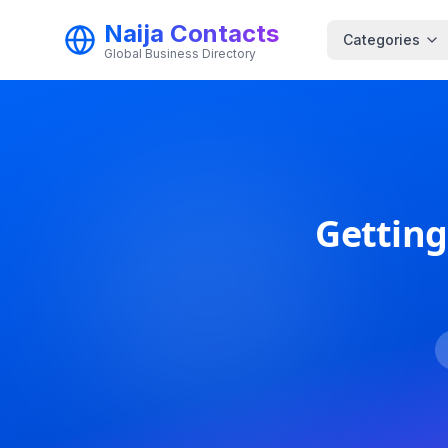
Naija Contacts
Categories
Global Business Directory
Getting