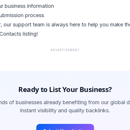
r business information
submission process
 our support team is always here to help you make th
Contacts listing!
ADVERTISEMENT
Ready to List Your Business?
ds of businesses already benefiting from our global d
instant visibility and quality backlinks.