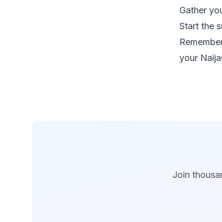
Gather you
Start the 
Remember,
your Naija
Join thousan