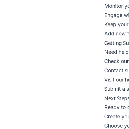
Monitor yo
Engage wi
Keep your 
Add new f
Getting S
Need help 
Check our
Contact s
Visit our h
Submit a s
Next Step
Ready to g
Create yo
Choose you