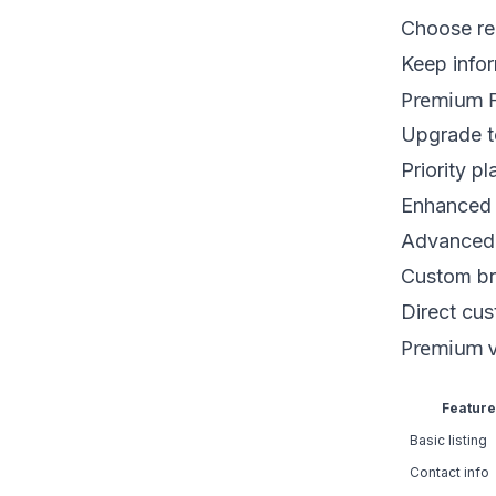
Choose re
Keep infor
Premium F
Upgrade to
Priority p
Enhanced 
Advanced 
Custom br
Direct cu
Premium v
Feature
Basic listing
Contact info