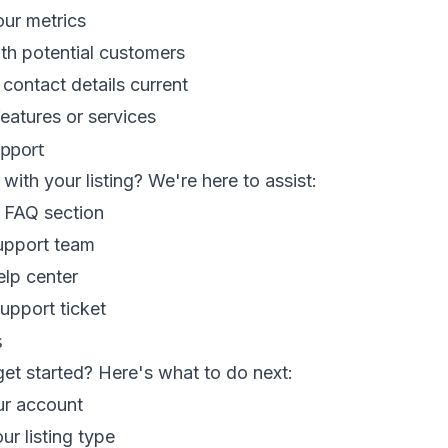
ur metrics
th potential customers
contact details current
eatures or services
upport
with your listing? We're here to assist:
 FAQ section
upport team
elp center
upport ticket
s
et started? Here's what to do next:
ur account
r listing type