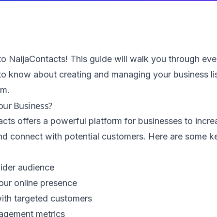
 NaijaContacts! This guide will walk you through eve
to know about creating and managing your business li
rm.
our Business?
cts offers a powerful platform for businesses to increa
 and connect with potential customers. Here are some k
ider audience
our online presence
ith targeted customers
agement metrics