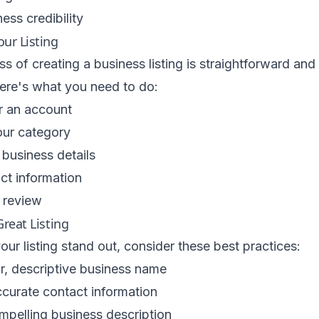
ess credibility
our Listing
s of creating a business listing is straightforward and
Here's what you need to do:
r an account
ur category
r business details
ct information
 review
Great Listing
ur listing stand out, consider these best practices:
r, descriptive business name
curate contact information
mpelling business description