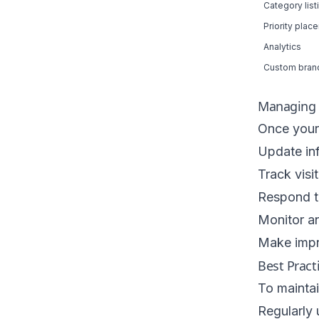
Category list
Priority plac
Analytics
Custom bran
Managing Y
Once your l
Update in
Track vis
Respond to
Monitor an
Make impr
Best Pract
To maintain
Regularly 