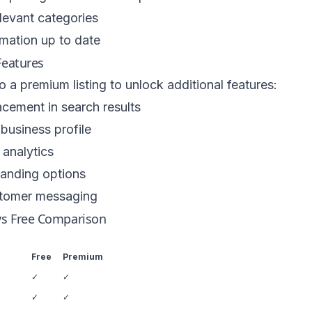
levant categories
mation up to date
eatures
 a premium listing to unlock additional features:
lacement in search results
business profile
analytics
anding options
stomer messaging
s Free Comparison
Free
Premium
✓
✓
✓
✓