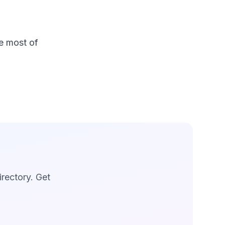
e most of
irectory. Get