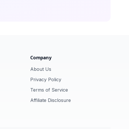
Company
About Us
Privacy Policy
Terms of Service
Affiliate Disclosure