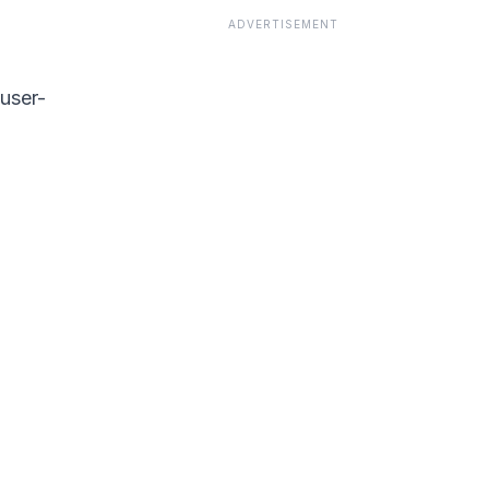
ADVERTISEMENT
 user-