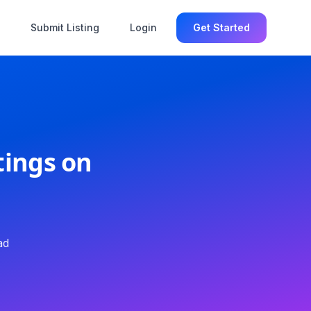
Submit Listing
Login
Get Started
tings on
ad