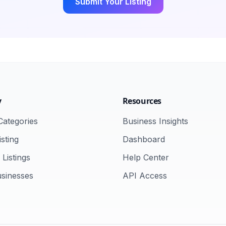
Submit Your Listing
y
Resources
ategories
Business Insights
sting
Dashboard
Listings
Help Center
usinesses
API Access