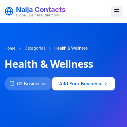
Naija Contacts
Global Business Directory
Categories
Home
Categories
Health & Wellness
Health & Wellness
62
Businesses
Add Your Business
Get Started