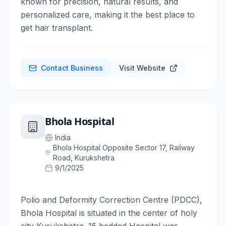
known for precision, natural results, and
personalized care, making it the best place to
get hair transplant.
Contact Business
Visit Website
Bhola Hospital
India
Bhola Hospital Opposite Sector 17, Railway
Road, Kurukshetra
9/1/2025
Polio and Deformity Correction Centre (PDCC),
Bhola Hospital is situated in the center of holy