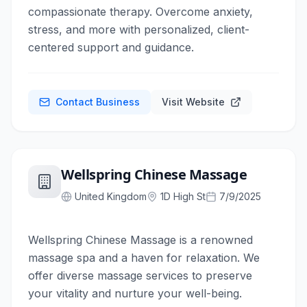
compassionate therapy. Overcome anxiety,
stress, and more with personalized, client-
centered support and guidance.
Contact Business
Visit Website
Wellspring Chinese Massage
United Kingdom
1D High St
7/9/2025
Wellspring Chinese Massage is a renowned
massage spa and a haven for relaxation. We
offer diverse massage services to preserve
your vitality and nurture your well-being.