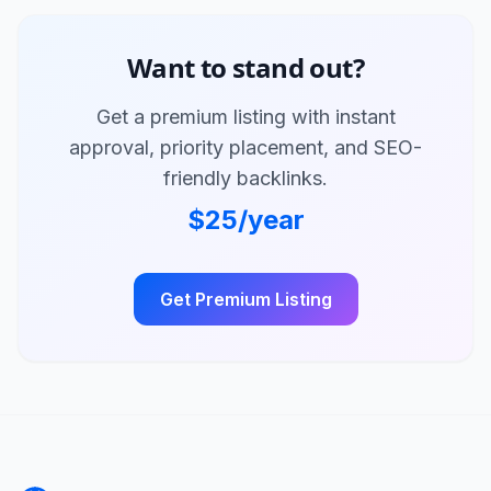
Want to stand out?
Get a premium listing with instant
approval, priority placement, and SEO-
friendly backlinks.
$25/year
Get Premium Listing