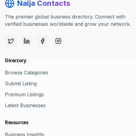
Naija Contacts
The premier global business directory. Connect with
verified businesses worldwide and grow your network.
Directory
Browse Categories
Submit Listing
Premium Listings
Latest Businesses
Resources
Business Insights