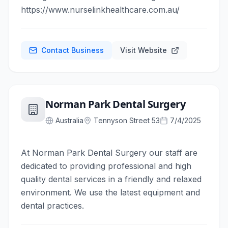
https://www.nurselinkhealthcare.com.au/
Contact Business
Visit Website
Norman Park Dental Surgery
Australia
Tennyson Street 53
7/4/2025
At Norman Park Dental Surgery our staff are
dedicated to providing professional and high
quality dental services in a friendly and relaxed
environment. We use the latest equipment and
dental practices.