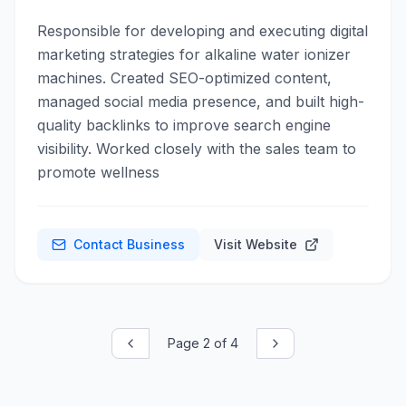
Responsible for developing and executing digital
marketing strategies for alkaline water ionizer
machines. Created SEO-optimized content,
managed social media presence, and built high-
quality backlinks to improve search engine
visibility. Worked closely with the sales team to
promote wellness
Contact Business
Visit Website
Page
2
of
4