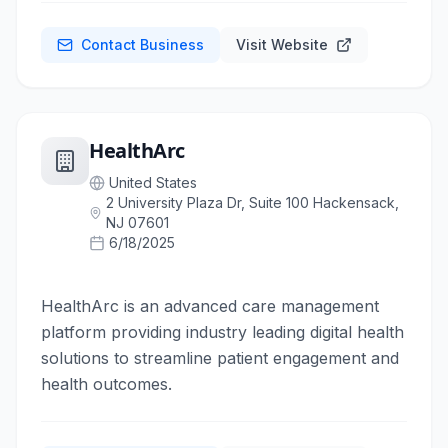
Contact Business
Visit Website
HealthArc
United States
2 University Plaza Dr, Suite 100 Hackensack,
NJ 07601
6/18/2025
HealthArc is an advanced care management
platform providing industry leading digital health
solutions to streamline patient engagement and
health outcomes.