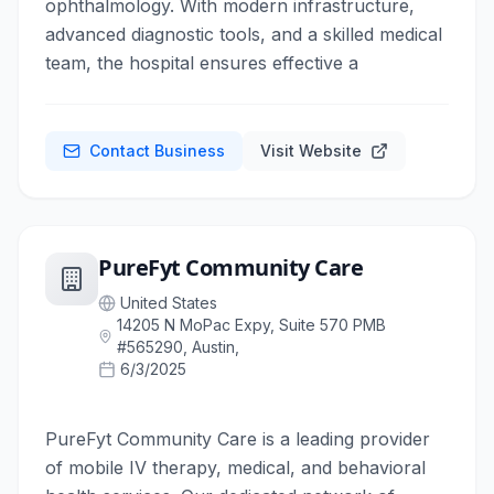
ophthalmology. With modern infrastructure,
advanced diagnostic tools, and a skilled medical
team, the hospital ensures effective a
Contact Business
Visit Website
PureFyt Community Care
United States
14205 N MoPac Expy, Suite 570 PMB
#565290, Austin,
6/3/2025
PureFyt Community Care is a leading provider
of mobile IV therapy, medical, and behavioral