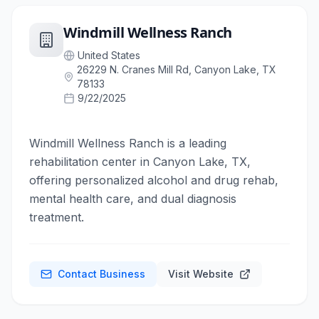
Windmill Wellness Ranch
United States
26229 N. Cranes Mill Rd, Canyon Lake, TX
78133
9/22/2025
Windmill Wellness Ranch is a leading
rehabilitation center in Canyon Lake, TX,
offering personalized alcohol and drug rehab,
mental health care, and dual diagnosis
treatment.
Contact Business
Visit Website