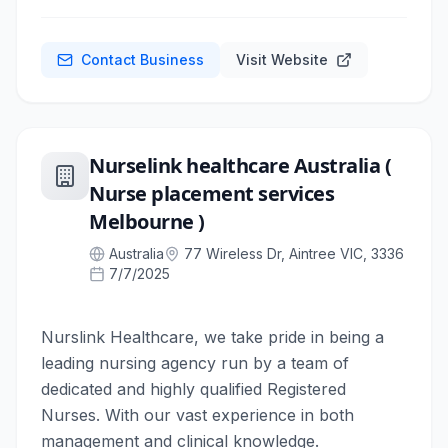
Contact Business
Visit Website
Nurselink healthcare Australia (
Nurse placement services
Melbourne )
Australia
77 Wireless Dr, Aintree VIC, 3336
7/7/2025
Nurslink Healthcare, we take pride in being a
leading nursing agency run by a team of
dedicated and highly qualified Registered
Nurses. With our vast experience in both
management and clinical knowledge.