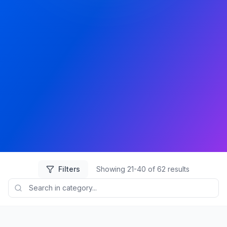
Filters
Showing
21
-
40
of
62
results