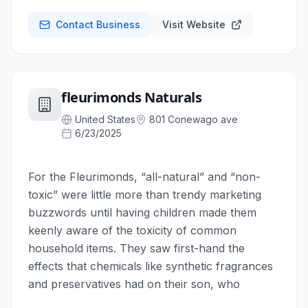
Contact Business
Visit Website
fleurimonds Naturals
United States
801 Conewago ave
6/23/2025
For the Fleurimonds, “all-natural” and “non-
toxic” were little more than trendy marketing
buzzwords until having children made them
keenly aware of the toxicity of common
household items. They saw first-hand the
effects that chemicals like synthetic fragrances
and preservatives had on their son, who