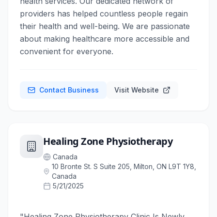
health services. Our dedicated network of
providers has helped countless people regain
their health and well-being. We are passionate
about making healthcare more accessible and
convenient for everyone.
Contact Business
Visit Website
Healing Zone Physiotherapy
Canada
10 Bronte St. S Suite 205, Milton, ON L9T 1Y8,
Canada
5/21/2025
"Healing Zone Physiotherapy Clinic Is Newly