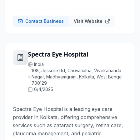
Contact Business
Visit Website
Spectra Eye Hospital
India
108, Jessore Rd, Chowmatha, Vivekananda
Nagar, Madhyamgram, Kolkata, West Bengal
700129
6/4/2025
Spectra Eye Hospital is a leading eye care
provider in Kolkata, offering comprehensive
services such as cataract surgery, retina care,
glaucoma management, and pediatric