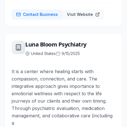
Contact Business
Visit Website
Luna Bloom Psychiatry
United States
9/15/2025
It is a center where healing starts with
compassion, connection, and care. The
integrative approach gives importance to
emotional wellness with respect to the life
journeys of our clients and their own timing.
Through psychiatric evaluation, medication
management, and collaborative care (including
a