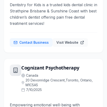
Dentistry for Kids is a trusted kids dental clinic in
Strathpine Brisbane & Sunshine Coast with best
children’s dentist offering pain free dental
treatment services!
Contact Business
Visit Website
Cognizant Psychotherapy
Canada
20 Devonridge Crescent,Toronto, Ontario,
M1C5A5
7/10/2025
Empowering emotional well-being with