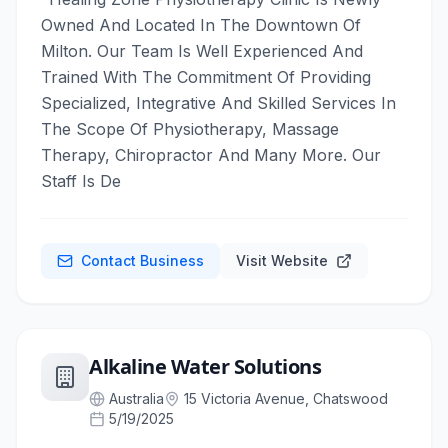
Owned And Located In The Downtown Of
Milton. Our Team Is Well Experienced And
Trained With The Commitment Of Providing
Specialized, Integrative And Skilled Services In
The Scope Of Physiotherapy, Massage
Therapy, Chiropractor And Many More. Our
Staff Is De
Contact Business
Visit Website
Alkaline Water Solutions
Australia
15 Victoria Avenue, Chatswood
5/19/2025