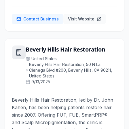
Contact Business
Visit Website
Beverly Hills Hair Restoration
United States
Beverly Hills Hair Restoration, 50 N La
Cienega Blvd #200, Beverly Hills, CA 90211,
United States
9/13/2025
Beverly Hills Hair Restoration, led by Dr. John
Kahen, has been helping patients restore hair
since 2007. Offering FUT, FUE, SmartPRP®,
and Scalp Micropigmentation, the clinic is