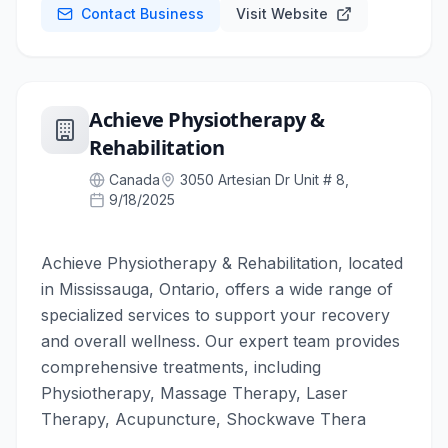
Contact Business
Visit Website
Achieve Physiotherapy &
Rehabilitation
Canada
3050 Artesian Dr Unit # 8,
9/18/2025
Achieve Physiotherapy & Rehabilitation, located
in Mississauga, Ontario, offers a wide range of
specialized services to support your recovery
and overall wellness. Our expert team provides
comprehensive treatments, including
Physiotherapy, Massage Therapy, Laser
Therapy, Acupuncture, Shockwave Thera