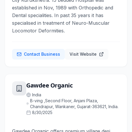
city Kurukshetra. 15 bedded Hospital was
established in Nov, 1989 with Orthopedic and
Dental specialities. In past 35 years it has
specialised in treatment of Neuro-Muscular
Locomotor Deformities.
Contact Business
Visit Website
Gawdee Organic
India
B-ving ,Second Floor, Anjani Plaza,
Chandrapur, Wankaner, Gujarat-363621, India.
8/30/2025
Gawdee Organic offers premium village desi