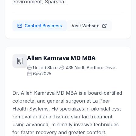
environment, Sparsha i
Contact Business
Visit Website
Allen Kamrava MD MBA
United States
435 North Bedford Drive
6/5/2025
Dr. Allen Kamrava MD MBA is a board-certified
colorectal and general surgeon at La Peer
Health Systems. He specializes in pilonidal cyst
removal and anal fissure skin tag treatment,
using advanced, minimally invasive techniques
for faster recovery and greater comfort.