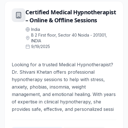
Certified Medical Hypnotherapist
– Online & Offline Sessions
India
B 2 First floor, Sector 40 Noida - 201301,
INDIA
9/19/2025
Looking for a trusted Medical Hypnotherapist?
Dr. Shivani Khetan offers professional
hypnotherapy sessions to help with stress,
anxiety, phobias, insomnia, weight
management, and emotional healing. With years
of expertise in clinical hypnotherapy, she
provides safe, effective, and personalized sessi