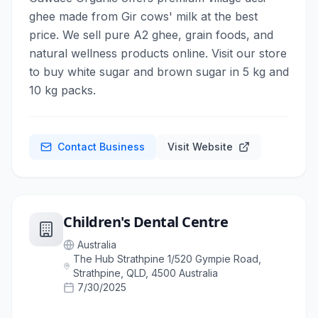
ghee made from Gir cows' milk at the best
price. We sell pure A2 ghee, grain foods, and
natural wellness products online. Visit our store
to buy white sugar and brown sugar in 5 kg and
10 kg packs.
Contact Business
Visit Website
Children's Dental Centre
Australia
The Hub Strathpine 1/520 Gympie Road,
Strathpine, QLD, 4500 Australia
7/30/2025