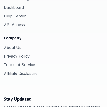
Dashboard
Help Center
API Access
Company
About Us
Privacy Policy
Terms of Service
Affiliate Disclosure
Stay Updated