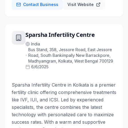
Contact Business
Visit Website
Sparsha Infertility Centre
India
Bus Stand, 358, Jessore Road, East Jessore
Road, South Bankimpally New Barrackpore,
Madhyamgram, Kolkata, West Bengal 700129
6/6/2025
Sparsha Infertility Centre in Kolkata is a premier
fertility clinic offering comprehensive treatments
like IVF, IUI, and ICSI. Led by experienced
specialists, the centre combines the latest
technology with personalized care to maximize
success rates. With a warm and supportive